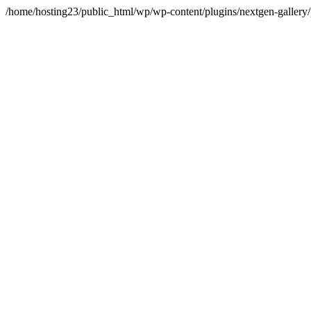
/home/hosting23/public_html/wp/wp-content/plugins/nextgen-gallery/