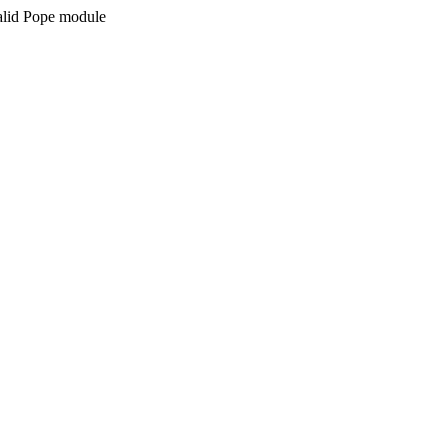
valid Pope module