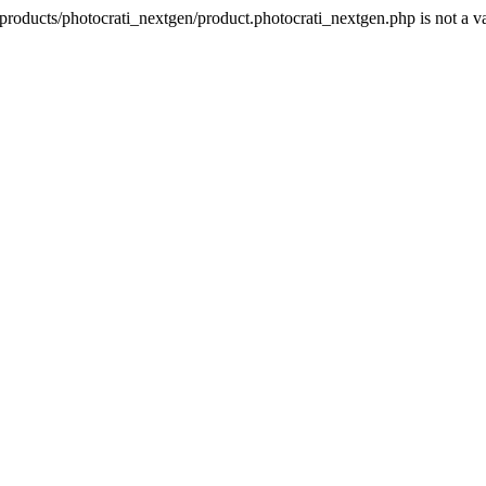
products/photocrati_nextgen/product.photocrati_nextgen.php is not a 